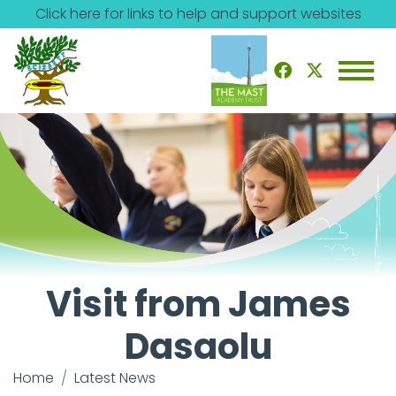
Click here for links to help and support websites
Visit from James
Dasaolu
Home
Latest News