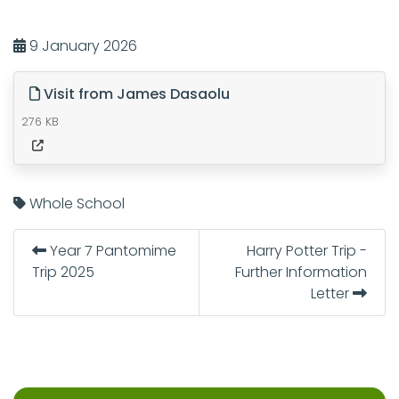
9 January 2026
Visit from James Dasaolu
276 KB
Whole School
Year 7 Pantomime
Harry Potter Trip -
Trip 2025
Further Information
Letter