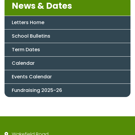
News & Dates
Letters Home
School Bulletins
Term Dates
Calendar
Events Calendar
Fundraising 2025-26
Wakefield Road